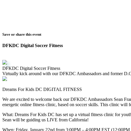
Save or share this event
DFKDC Digital Soccer Fitness
DFKDC Digital Soccer Fitness
Virtually kick around with our DFKDC Ambassadors and former D.C
Dreams For Kids DC DIGITAL FITNESS
We are excited to welcome back our DFKDC Ambassadors Sean Frankl
energetic online fitness clinic, based on soccer skills. This clinic will
What: Dreams For Kids DC has set up a virtual fitness clinic for yout
Sean will be guiding us LIVE from California!
When: Friday, January 22nd from 3:00PM – 4:00PM EST (12:00PM