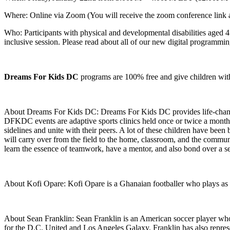
Where: Online via Zoom (You will receive the zoom conference link a
Who: Participants with physical and developmental disabilities aged 4 
inclusive session. Please read about all of our new digital programm
Dreams For Kids DC
programs are 100% free and give children with dis
About Dreams For Kids DC: Dreams For Kids DC provides life-changing a
DFKDC events are adaptive sports clinics held once or twice a month f
sidelines and unite with their peers. A lot of these children have been
will carry over from the field to the home, classroom, and the communit
learn the essence of teamwork, have a mentor, and also bond over a s
About Kofi Opare: Kofi Opare is a Ghanaian footballer who plays as
About Sean Franklin: Sean Franklin is an American soccer player who
for the D.C. United and Los Angeles Galaxy. Franklin has also repres