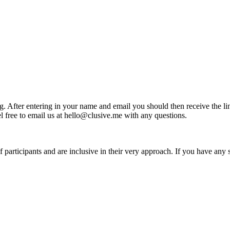
ing. After entering in your name and email you should then receive the li
el free to email us at hello@clusive.me with any questions.
articipants and are inclusive in their very approach. If you have any spe