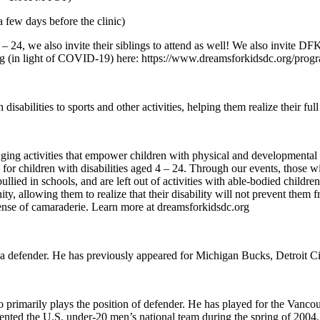
 few days before the clinic)
– 24, we also invite their siblings to attend as well! We also invite DF
ing (in light of COVID-19) here: https://www.dreamsforkidsdc.org/prog
abilities to sports and other activities, helping them realize their full 
ctivities that empower children with physical and developmental disabi
or children with disabilities aged 4 – 24. Through our events, those wit
 bullied in schools, and are left out of activities with able-bodied chil
y, allowing them to realize that their disability will not prevent them fr
ense of camaraderie. Learn more at dreamsforkidsdc.org
 a defender. He has previously appeared for Michigan Bucks, Detroit C
 primarily plays the position of defender. He has played for the Van
ented the U.S. under-20 men’s national team during the spring of 2004.