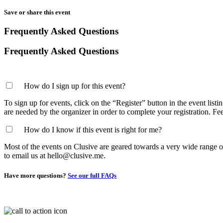
Save or share this event
Frequently Asked Questions
Frequently Asked Questions
How do I sign up for this event?
To sign up for events, click on the “Register” button in the event list
are needed by the organizer in order to complete your registration. Fe
How do I know if this event is right for me?
Most of the events on Clusive are geared towards a very wide range of p
to email us at hello@clusive.me.
Have more questions?
See our full FAQs