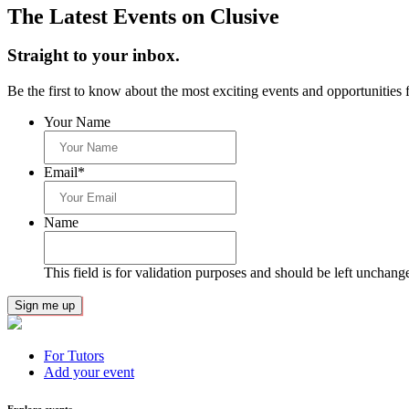
The Latest Events on Clusive
Straight to your inbox.
Be the first to know about the most exciting events and opportunities f
Your Name
Email
*
Name
This field is for validation purposes and should be left unchang
For Tutors
Add your event