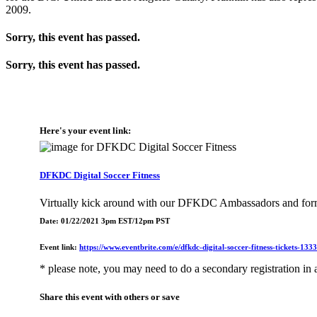
2009.
Sorry, this event has passed.
Sorry, this event has passed.
Here's your event link:
DFKDC Digital Soccer Fitness
Virtually kick around with our DFKDC Ambassadors and for
Date: 01/22/2021 3pm EST/12pm PST
Event link:
https://www.eventbrite.com/e/dfkdc-digital-soccer-fitness-tickets-13
* please note, you may need to do a secondary registration in a
Share this event with others or save