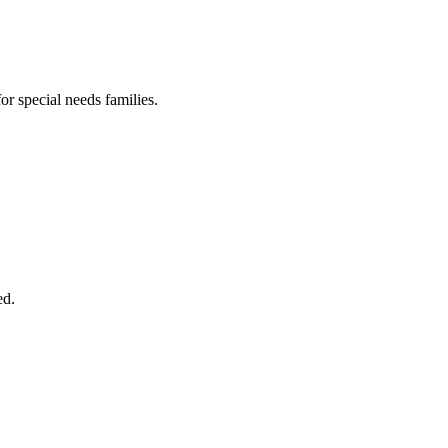
or special needs families.
ed.