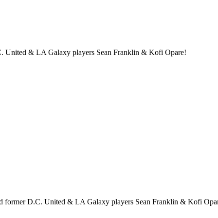
. United & LA Galaxy players Sean Franklin & Kofi Opare!
 former D.C. United & LA Galaxy players Sean Franklin & Kofi Opa