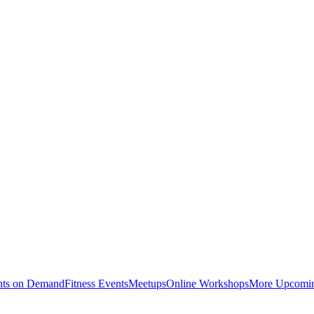
nts on Demand
Fitness Events
Meetups
Online Workshops
More Upcomin