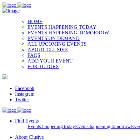
HOME
EVENTS HAPPENING TODAY
EVENTS HAPPENING TOMORROW
EVENTS ON DEMAND
ALL UPCOMING EVENTS
ABOUT CLUSIVE
FAQS
ADD YOUR EVENT
FOR TUTORS
Facebook
Instagram
Twitter
Find Events
Events happening today
Events happening tomorrow
Eve
About Clusive