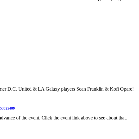
mer D.C. United & LA Galaxy players Sean Franklin & Kofi Opare!
3353025489
dvance of the event. Click the event link above to see about that.