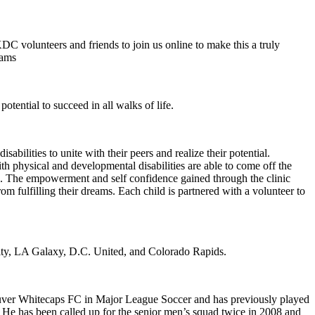
KDC volunteers and friends to join us online to make this a truly
rams
potential to succeed in all walks of life.
lities to unite with their peers and realize their potential.
h physical and developmental disabilities are able to come off the
dren. The empowerment and self confidence gained through the clinic
om fulfilling their dreams. Each child is partnered with a volunteer to
ity, LA Galaxy, D.C. United, and Colorado Rapids.
couver Whitecaps FC in Major League Soccer and has previously played
 He has been called up for the senior men’s squad twice in 2008 and