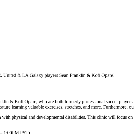
. United & LA Galaxy players Sean Franklin & Kofi Opare!
in & Kofi Opare, who are both formerly professional soccer player
 feature learning valuable exercises, stretches, and more. Furthermore, ou
h with physical and developmental disabilities. This clinic will focus
 – 1:00PM PST)