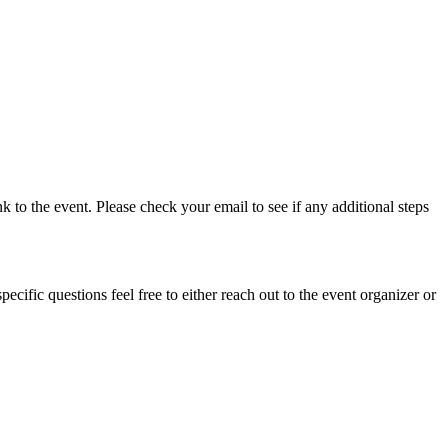
nk to the event. Please check your email to see if any additional steps
cific questions feel free to either reach out to the event organizer or