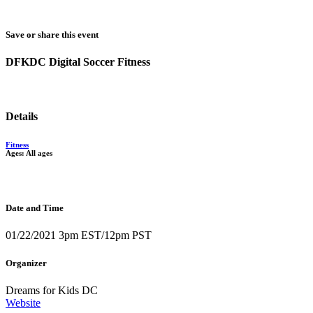
Save or share this event
DFKDC Digital Soccer Fitness
Details
Fitness
Ages: All ages
Date and Time
01/22/2021 3pm EST/12pm PST
Organizer
Dreams for Kids DC
Website