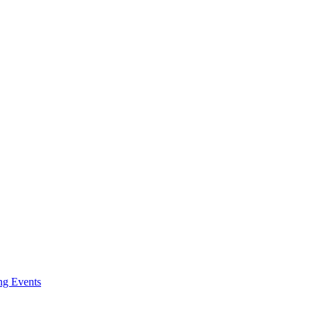
g Events