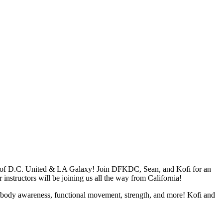
s of D.C. United & LA Galaxy! Join DFKDC, Sean, and Kofi for an
r instructors will be joining us all the way from California!
 on body awareness, functional movement, strength, and more! Kofi and