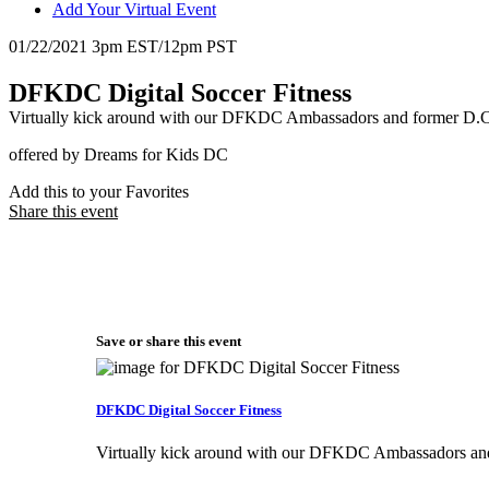
Add Your Virtual Event
01/22/2021 3pm EST/12pm PST
DFKDC Digital Soccer Fitness
Virtually kick around with our DFKDC Ambassadors and former D.C
offered by Dreams for Kids DC
Add this to your Favorites
Share this event
Save or share this event
DFKDC Digital Soccer Fitness
Virtually kick around with our DFKDC Ambassadors and