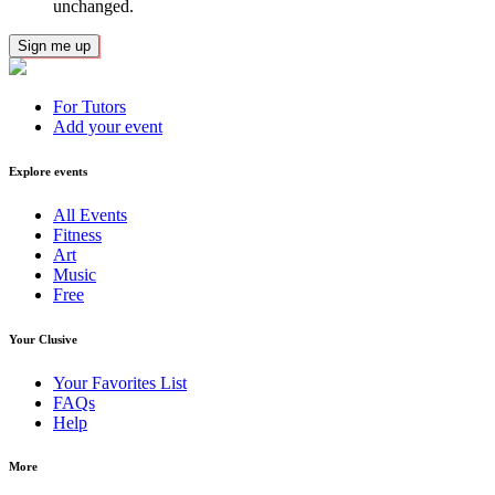
unchanged.
For Tutors
Add your event
Explore events
All Events
Fitness
Art
Music
Free
Your Clusive
Your Favorites List
FAQs
Help
More