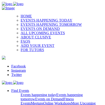
HOME
EVENTS HAPPENING TODAY
EVENTS HAPPENING TOMORROW
EVENTS ON DEMAND
ALL UPCOMING EVENTS
ABOUT CLUSIVE
FAQS
ADD YOUR EVENT
FOR TUTORS
Facebook
Instagram
Twitter
Find Events
Events happening today
Events happening
tomorrow
Events on Demand
Fitness
Events
Meetups
Online Workshops
More Upcoming