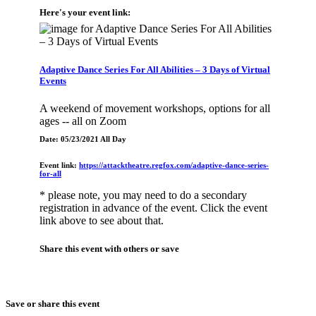
Here's your event link:
Adaptive Dance Series For All Abilities – 3 Days of Virtual
Events
A weekend of movement workshops, options for all
ages -- all on Zoom
Date: 05/23/2021 All Day
Event link:
https://attacktheatre.regfox.com/adaptive-dance-series-
for-all
* please note, you may need to do a secondary
registration in advance of the event. Click the event
link above to see about that.
Share this event with others or save
Save or share this event