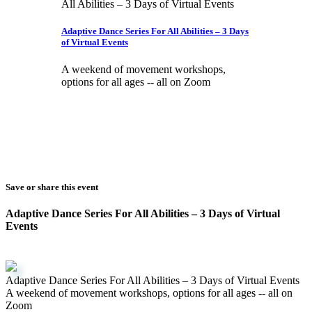
Adaptive Dance Series For All Abilities – 3 Days
of Virtual Events
A weekend of movement workshops,
options for all ages -- all on Zoom
Save or share this event
Adaptive Dance Series For All Abilities – 3 Days of Virtual
Events
Adaptive Dance Series For All Abilities – 3 Days of Virtual Events
A weekend of movement workshops, options for all ages -- all on
Zoom