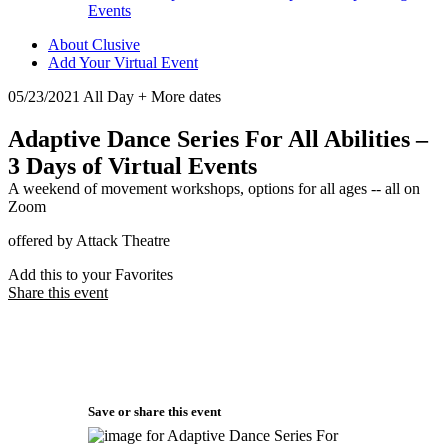
Events
About Clusive
Add Your Virtual Event
05/23/2021 All Day + More dates
Adaptive Dance Series For All Abilities –
3 Days of Virtual Events
A weekend of movement workshops, options for all ages -- all on
Zoom
offered by Attack Theatre
Add this to your Favorites
Share this event
Save or share this event