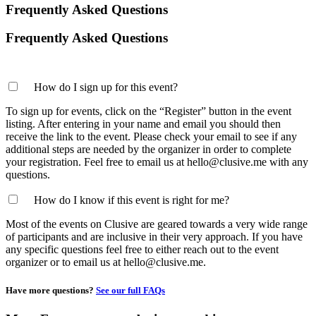
Frequently Asked Questions
Frequently Asked Questions
How do I sign up for this event?
To sign up for events, click on the “Register” button in the event
listing. After entering in your name and email you should then
receive the link to the event. Please check your email to see if any
additional steps are needed by the organizer in order to complete
your registration. Feel free to email us at hello@clusive.me with any
questions.
How do I know if this event is right for me?
Most of the events on Clusive are geared towards a very wide range
of participants and are inclusive in their very approach. If you have
any specific questions feel free to either reach out to the event
organizer or to email us at hello@clusive.me.
Have more questions?
See our full FAQs