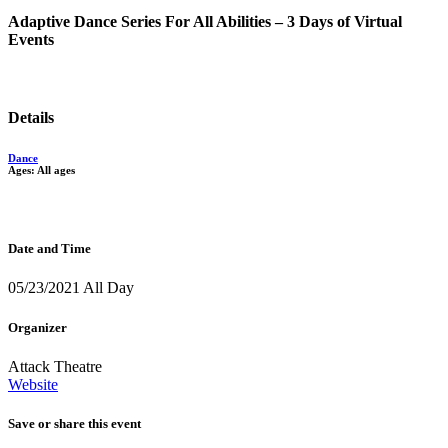
Adaptive Dance Series For All Abilities – 3 Days of Virtual
Events
Details
Dance
Ages: All ages
Date and Time
05/23/2021 All Day
Organizer
Attack Theatre
Website
Save or share this event