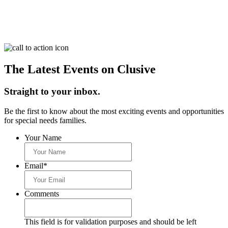
The Latest Events on Clusive
Straight to your inbox.
Be the first to know about the most exciting events and opportunities
for special needs families.
Your Name
Email
*
Comments
This field is for validation purposes and should be left