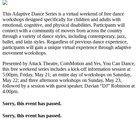
This Adaptive Dance Series is a virtual weekend of free dance
workshops designed specifically for children and adults with
emotional, cognitive, and physical disabilities. Participants will
connect with a community of movers from across the country
through a variety of dance styles, including contemporary, jazz,
ballet, and latin styles. Regardless of previous dance experience,
participants will gain a unique virtual experience through adaptive
movement workshops.
Presented by Attack Theatre, ComMotion and Yes, You Can Dance,
this free weekend series includes a kick-off information session at
5:00pm, Friday, May 21; an entire day of workshops on Saturday,
May 22; and three afternoon workshops on Sunday, May 23,
followed by a session with guest speaker, Davian “DJ” Robinson at
4:00pm.
Sorry, this event has passed.
Sorry, this event has passed.