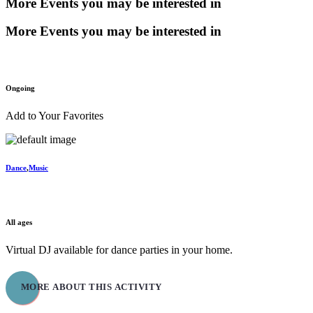
More Events you may be interested in
More Events you may be interested in
Ongoing
Add to Your Favorites
Dance
,
Music
Virtual Dance Parties
All ages
Virtual DJ available for dance parties in your home.
MORE ABOUT THIS ACTIVITY