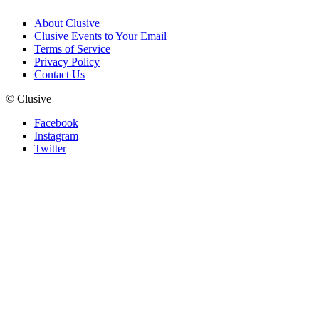
About Clusive
Clusive Events to Your Email
Terms of Service
Privacy Policy
Contact Us
©
Clusive
Facebook
Instagram
Twitter