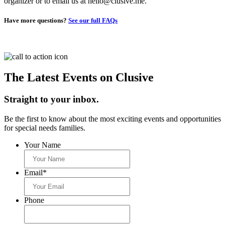
organizer or to email us at hello@clusive.me.
Have more questions?
See our full FAQs
The Latest Events on Clusive
Straight to your inbox.
Be the first to know about the most exciting events and opportunities
for special needs families.
Your Name
Email
*
Phone