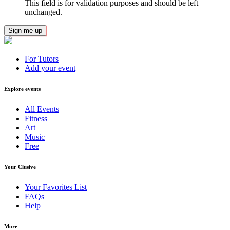
This field is for validation purposes and should be left
unchanged.
For Tutors
Add your event
Explore events
All Events
Fitness
Art
Music
Free
Your Clusive
Your Favorites List
FAQs
Help
More