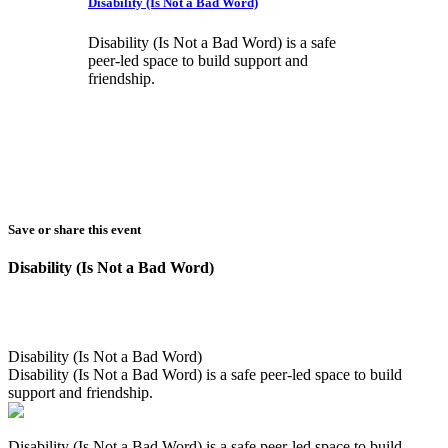
Disability (Is Not a Bad Word)
Disability (Is Not a Bad Word) is a safe
peer-led space to build support and
friendship.
Save or share this event
Disability (Is Not a Bad Word)
Disability (Is Not a Bad Word)
Disability (Is Not a Bad Word) is a safe peer-led space to build
support and friendship.
Disability (Is Not a Bad Word) is a safe peer-led space to build