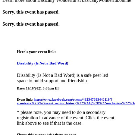
Learn more about Basically Wonderful at basicallywonderful.online
Sorry, this event has passed.
Sorry, this event has passed.
Here's your event link:
Disability (Is Not a Bad Word)
Disability (Is Not a Bad Word) is a safe peer-led
space to build support and friendship.
Date: 11/16/2021 6:00pm ET
Event link:
https://www.facebook.com/events/492547685440119/?
acontext=%7B%22event_action_history%22%3A[%7B%22mechanism%22%
* please note, you may need to do a secondary
registration in advance of the event. Click the event
link above to see if that is the case.
Share this event with others or save