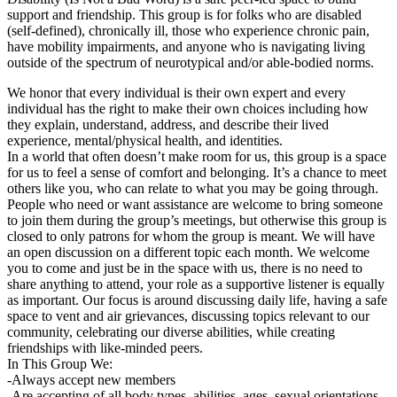
support and friendship. This group is for folks who are disabled
(self-defined), chronically ill, those who experience chronic pain,
have mobility impairments, and anyone who is navigating living
outside of the spectrum of neurotypical and/or able-bodied norms.
We honor that every individual is their own expert and every
individual has the right to make their own choices including how
they explain, understand, address, and describe their lived
experience, mental/physical health, and identities.
In a world that often doesn’t make room for us, this group is a space
for us to feel a sense of comfort and belonging. It’s a chance to meet
others like you, who can relate to what you may be going through.
People who need or want assistance are welcome to bring someone
to join them during the group’s meetings, but otherwise this group is
closed to only patrons for whom the group is meant. We will have
an open discussion on a different topic each month. We welcome
you to come and just be in the space with us, there is no need to
share anything to attend, your role as a supportive listener is equally
as important. Our focus is around discussing daily life, having a safe
space to vent and air grievances, discussing topics relevant to our
community, celebrating our diverse abilities, while creating
friendships with like-minded peers.
In This Group We:
-Always accept new members
-Are accepting of all body types, abilities, ages, sexual orientations,