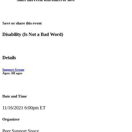
Save or share this event
Disability (Is Not a Bad Word)
Details
Support Group
Ages: All ages
Date and Time
11/16/2021 6:00pm ET
Organizer
Peer Support Space