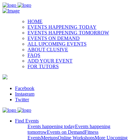
HOME
EVENTS HAPPENING TODAY
EVENTS HAPPENING TOMORROW
EVENTS ON DEMAND
ALL UPCOMING EVENTS
ABOUT CLUSIVE
FAQS
ADD YOUR EVENT
FOR TUTORS
Facebook
Instagram
Twitter
Find Events
Events happening today
Events happening
tomorrow
Events on Demand
Fitness
Events
Meetups
Online Workshops
More Upcoming