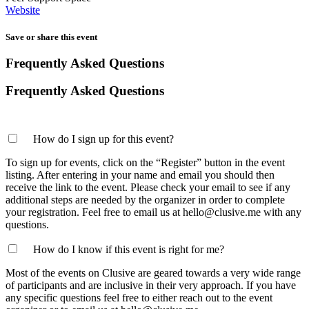
Website
Save or share this event
Frequently Asked Questions
Frequently Asked Questions
How do I sign up for this event?
To sign up for events, click on the “Register” button in the event
listing. After entering in your name and email you should then
receive the link to the event. Please check your email to see if any
additional steps are needed by the organizer in order to complete
your registration. Feel free to email us at hello@clusive.me with any
questions.
How do I know if this event is right for me?
Most of the events on Clusive are geared towards a very wide range
of participants and are inclusive in their very approach. If you have
any specific questions feel free to either reach out to the event