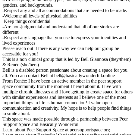
genders, and backgrounds.
-Respect any and all accommodations that are needed to be made.
-Welcome all levels of physical abilities
-Keep things confidential
-Are non-judgmental and understand that all of our stories are
different
-Respect any language that you use to express your identities and
lived experiences
Please reach out if there is any way we can help our group be
accessible for you!
This is a non-clinical group that is led by Bell Giannosa (they/them)
& Renée (she/hers).
Bell is a disabled person passionate about creating a space for you
all. You can contact Bell at bell@basicallywonderful.online
From Renée: I have been an active member in the peer support
space community from the moment I heard about it. I live with
multiple chronic illnesses and I love getting to create space for others
with similar experiences and interests as I believe one of the most
important things in life is human connection! I value open
communication and creativity. My hope is to help people find things
to smile about.
This space was made possible through a partnership between Peer
Support Space and Basically Wonderful.
Learn about Peer Support Space at peersupportspace.org