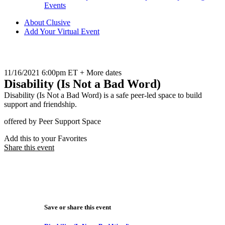
Events
About Clusive
Add Your Virtual Event
11/16/2021 6:00pm ET + More dates
Disability (Is Not a Bad Word)
Disability (Is Not a Bad Word) is a safe peer-led space to build
support and friendship.
offered by Peer Support Space
Add this to your Favorites
Share this event
Save or share this event